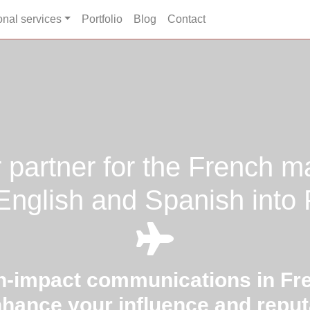
onal services
Portfolio
Blog
Contact
 partner for the French m
nglish and Spanish into
h-impact communications in Fr
nhance your influence and reput