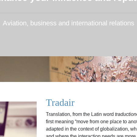
Aviation, business and international relations
Tradair
Translation, from the Latin word
traductio
first meaning “move from one place to ano
adapted in the context of globalization, whi
and where the interaction needs are more