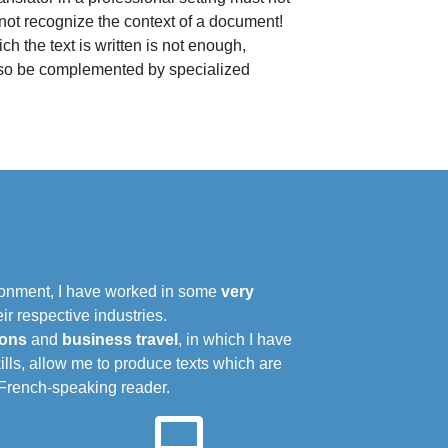
 not recognize the context of a document!
 the text is written is not enough,
 also be complemented by specialized
ironment, I have worked in some
very
r respective industries.
ions
and
business travel
, in which I have
lls, allow me to produce texts which are
e French-speaking reader.