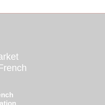
arket
 French
ench
ation