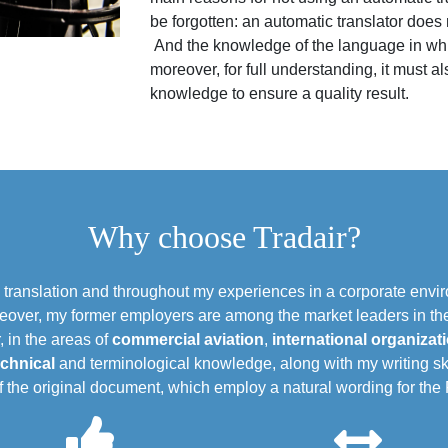
be forgotten: an automatic translator does
And the knowledge of the language in which
moreover, for full understanding, it must
knowledge to ensure a quality result.
Why choose Tradair?
n translation and throughout my experiences in a corporate env
eover, my former employers are among the market leaders in thei
, in the areas of
commercial aviation
,
international organizat
echnical
and terminological knowledge, along with my writing ski
of the original document, which employ a natural wording for th