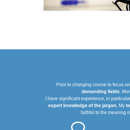
Prior to changing course to focus o
demanding fields
. Mor
I have significant experience, in particular
expert knowledge of the jargon.
My
t
faithful to the meaning 