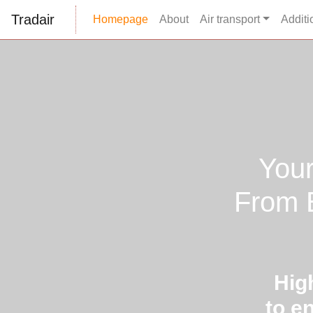
Tradair
Homepage
About
Air transport
Additi
Your
From E
Hig
to e