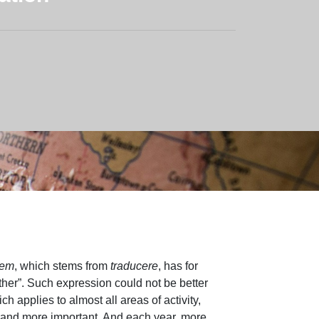
nem
, which stems from
traducere
, has for
ther”. Such expression could not be better
ch applies to almost all areas of activity,
 and more important. And each year, more