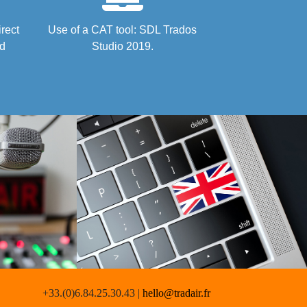
irect
Use of a CAT tool: SDL Trados
nd
Studio 2019.
+33.(0)6.84.25.30.43 |
hello@tradair.fr