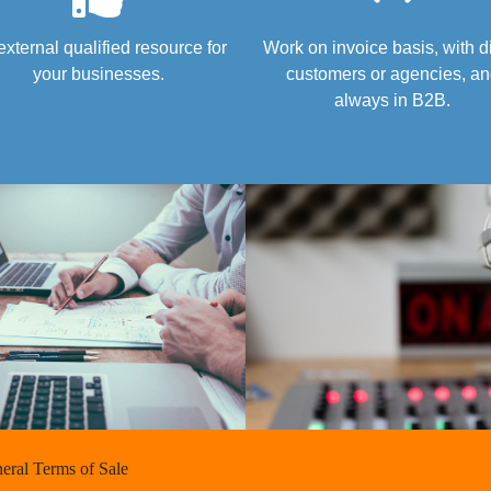
external qualified resource for
Work on invoice basis, with d
your businesses.
customers or agencies, a
always in B2B.
eral Terms of Sale