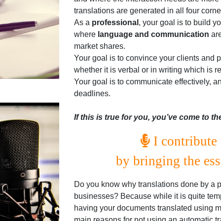
translations are generated in all four corne
As a
professional
, your goal is to build y
where
language and communication
are
market shares.
Your goal is to convince your clients and
whether it is verbal or in writing which is
Your goal is to communicate effectively, a
deadlines.
If this is true for you, you’ve come to th
I contribute 
by bringing the es
Do you know why translations done by a pro
businesses? Because while it is quite tem
having your documents translated using ma
main reasons for not using an automatic tra