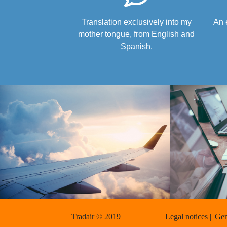
Translation exclusively into my
An 
mother tongue, from English and
Spanish.
Tradair © 2019
Legal notices |
Gen