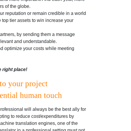
rs of the globe.
our reputation or remain credible in a world
 top tier assets to win increase your
 partners, by sending them a message
 relevant and understandable.
nd optimize your costs while meeting
e right place!
to your project
sential human touch
fessional will always be the best ally for
pting to reduce cost/expenditures by
chine translation engines, one of the
nslator in a professional setting must not